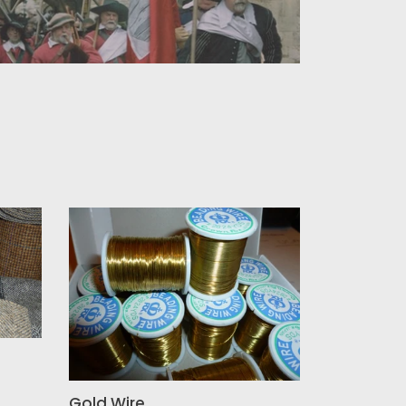
Gold
Wire
Gold Wire