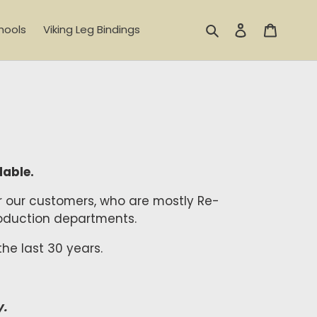
Search
Log in
Cart
hools
Viking Leg Bindings
dable.
or our customers, who are mostly Re-
 production departments.
he last 30 years.
y.