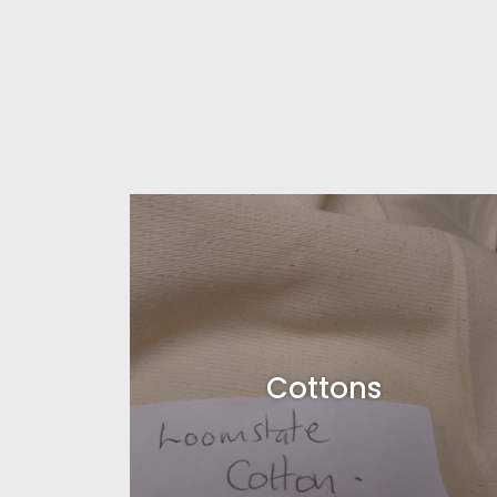
Cottons