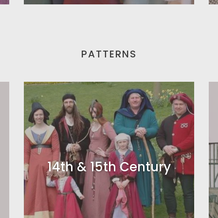
PATTERNS
14th & 15th Century