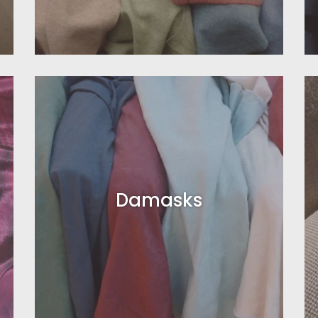
Damasks