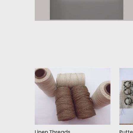
Linen
Putte
Threads
Faste
Linen Threads
Putte