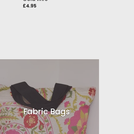
Regular
£4.95
price
Fabric Bags