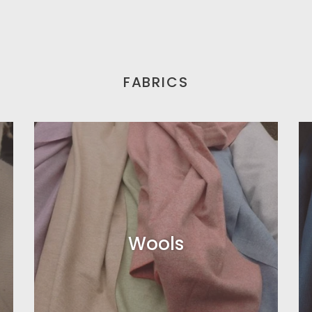
FABRICS
Wools