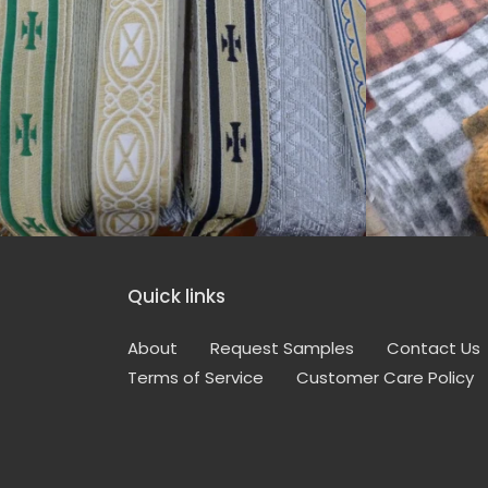
Quick links
About
Request Samples
Contact Us
Terms of Service
Customer Care Policy