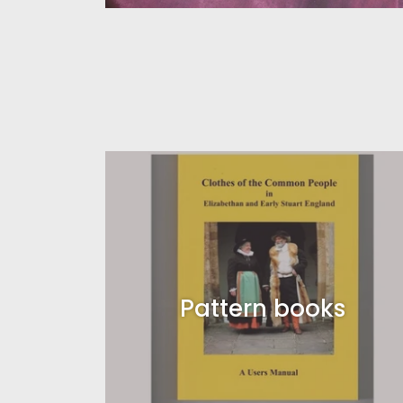
Pattern books