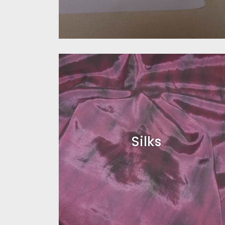
Silks