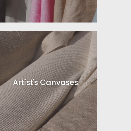
Artist's Canvases