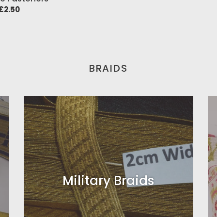
price
ar
£2.50
BRAIDS
Military Braids