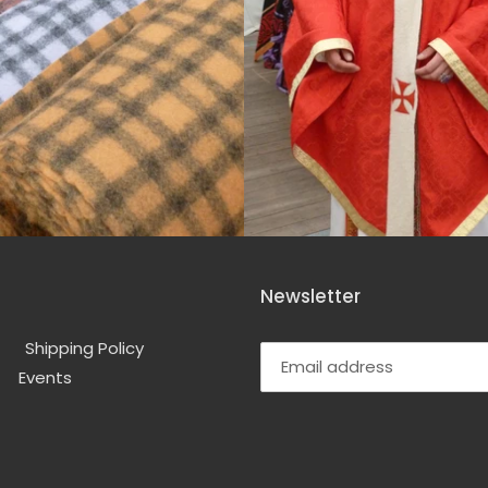
Newsletter
Shipping Policy
Events