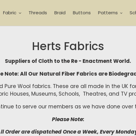
Fabric
Threads
Braid
Buttons
Patterns
Sc
Herts Fabrics
Suppliers of Cloth to the Re - Enactment World.
e Note: All Our Natural Fiber Fabrics are Biodegra
and Pure Wool fabrics. These are all made in the UK f
storic Houses, Museums, Schools, Theatres, and TV
ntinue to serve our members as we have done over t
Please Note:
ll Order are dispatched Once a Week, Every Monda