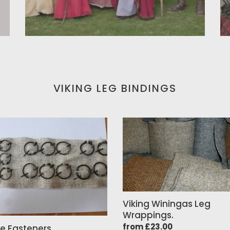
VIKING LEG BINDINGS
e
Viking
ners
Winingas
Leg
Wrappings.
Viking Winingas Leg
Wrappings.
Regular
from £23.00
e Fasteners