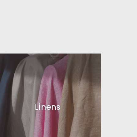
Linens