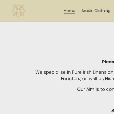
Skip
to
Home
Arabic Clothing
content
Pleas
We specialise in Pure Irish Linens 
Enactors, as well as Hi
Our Aim is to co
A