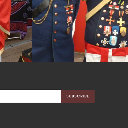
SUBSCRIBE