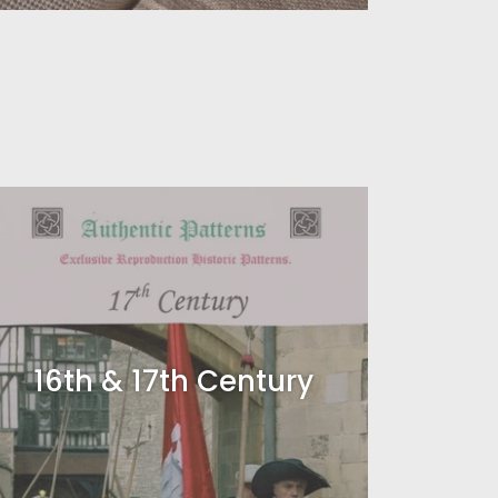
16th & 17th Century